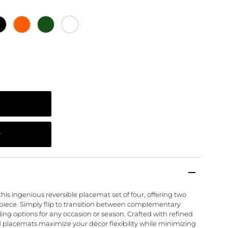
this ingenious reversible placemat set of four, offering two
 piece. Simply flip to transition between complementary
yling options for any occasion or season. Crafted with refined
d placemats maximize your décor flexibility while minimizing