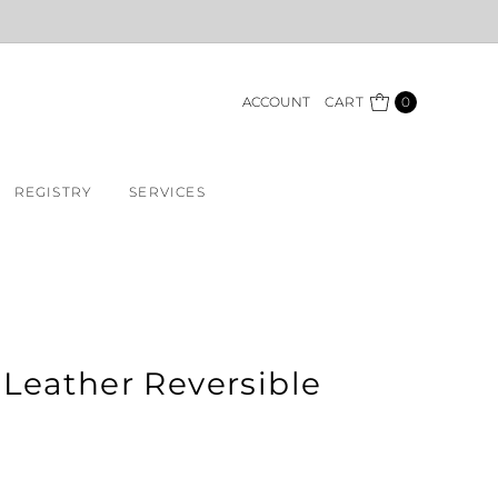
ACCOUNT
CART
0
REGISTRY
SERVICES
Leather Reversible