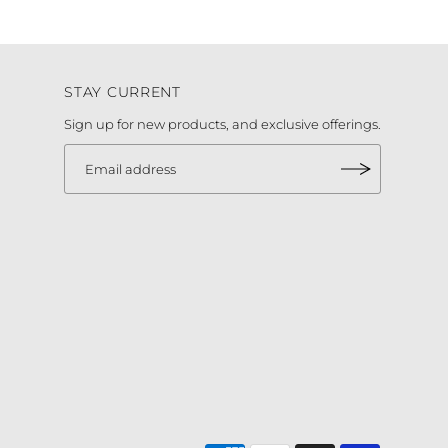
STAY CURRENT
Sign up for new products, and exclusive offerings.