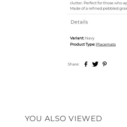
clutter. Perfect for those who 
Made of a refined pebbled grai
Details
Variant:
Navy
Product Type:
Placemats
Share:
YOU ALSO VIEWED