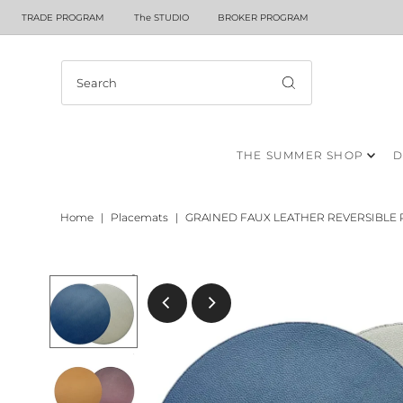
TRADE PROGRAM
The STUDIO
BROKER PROGRAM
THE SUMMER SHOP
D
Home
|
Placemats
|
GRAINED FAUX LEATHER REVERSIBLE 