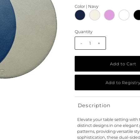
Color |
Navy
Quantity
-
+
Description
Elevate your table setting with 
distinct designs in one elegant
patterns, providing versatile st
sophistication, these dual-side