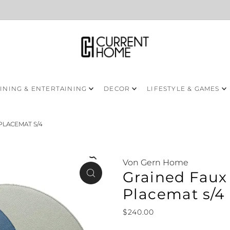
INING & ENTERTAINING
DECOR
LIFESTYLE & GAMES
PLACEMAT S/4
Von Gern Home
Grained Faux 
Placemat s/4
$240.00