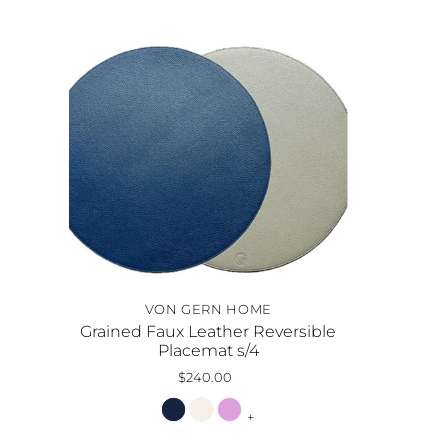
VON GERN HOME
Grained Faux Leather Reversible
Placemat s/4
$240.00
+