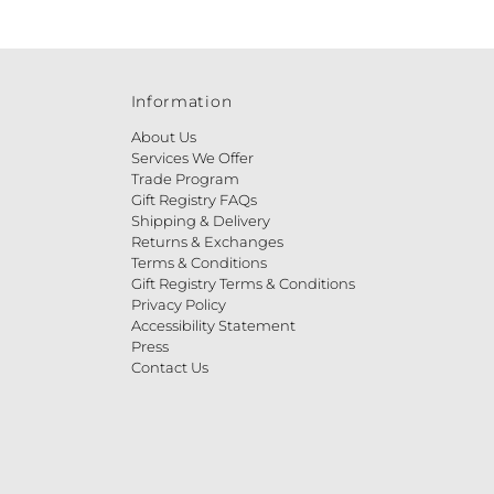
Information
About Us
Services We Offer
Trade Program
Gift Registry FAQs
Shipping & Delivery
Returns & Exchanges
Terms & Conditions
Gift Registry Terms & Conditions
Privacy Policy
Accessibility Statement
Press
Contact Us