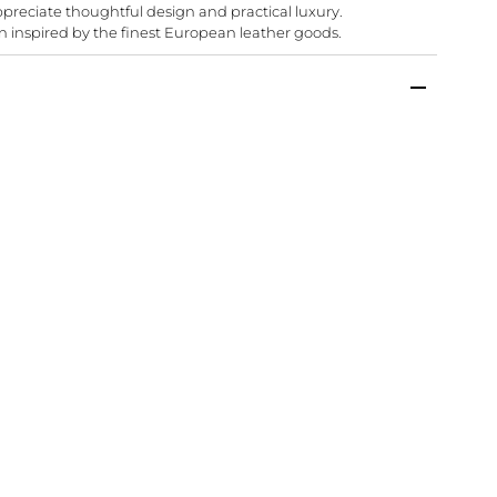
appreciate thoughtful design and practical luxury.
n inspired by the finest European leather goods.