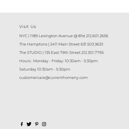
Visit Us
NYC | 1189 Lexington Avenue @ 81st 212.601.2656
The Hamptons | 2411 Main Street 631.503.3633
The STUDIO | 135 East 79th Street 212.301.7795
Hours : Monday - Friday: 10:30am - 5:30pm
Saturday 10:30am - 5:30pm
customercare@currenthomeny.com