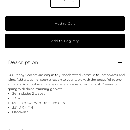
-
+
Description
Our Peony Goblets are exquisitely handcrafted, versatile for both water and
wine. Add a touch of sophistication to your table with the beautiful peony
etchings. A must-have for any wine enthusiast or artful host. Cheers to
spring with these stunning goblets.
Set includes 2 pieces
13 oz.
Mouth Blown with Premium Glass
3.3" D X 4.1" H
Handwash