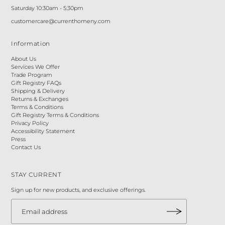
Saturday 10:30am - 5:30pm
customercare@currenthomeny.com
Information
About Us
Services We Offer
Trade Program
Gift Registry FAQs
Shipping & Delivery
Returns & Exchanges
Terms & Conditions
Gift Registry Terms & Conditions
Privacy Policy
Accessibility Statement
Press
Contact Us
STAY CURRENT
Sign up for new products, and exclusive offerings.