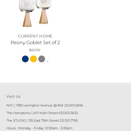
CURRENT HOME
Peony Goblet Set of 2
$60.00
+
Visit Us
NYC | 1189 Lexington Avenue @ 81st 212.601.2656
The Hamptons | 2411 Main Street 631.503.3633
The STUDIO | 135 East 79th Street 212.301.7795
Hours : Monday - Friday: 10:30am - 5:30pm