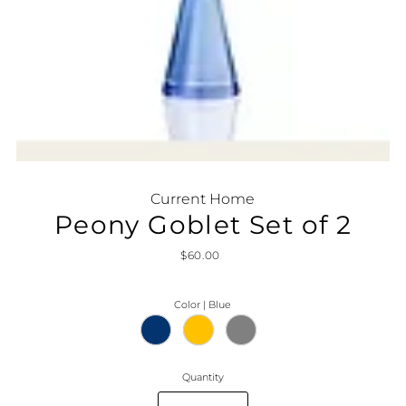
Current Home
Peony Goblet Set of 2
$60.00
Color |
Blue
Quantity