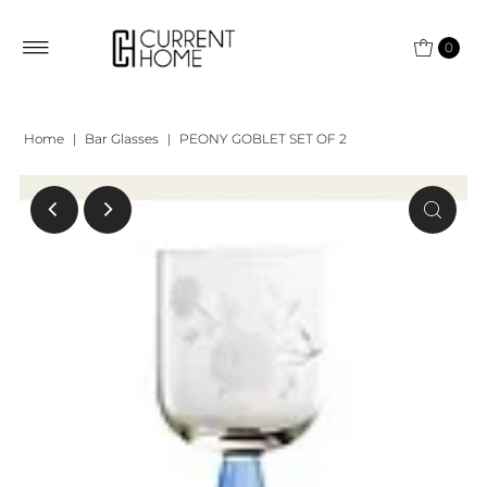
0
Home
|
Bar Glasses
|
PEONY GOBLET SET OF 2