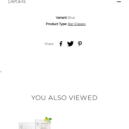
Details
Variant:
Blue
Product Type:
Bar Glasses
Share:
>
YOU ALSO VIEWED